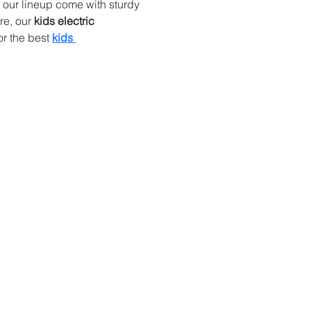
n our lineup come with sturdy 
e, our 
kids electric 
r the best 
kids 