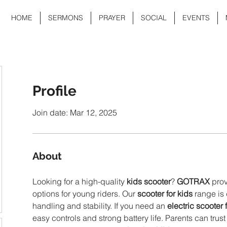
HOME
SERMONS
PRAYER
SOCIAL
EVENTS
Profile
Join date: Mar 12, 2025
About
Looking for a high-quality 
kids scooter
? 
GOTRAX
 pro
options for young riders. Our 
scooter for kids
 range is
handling and stability. If you need an 
electric scooter 
easy controls and strong battery life. Parents can trust