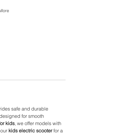
More
vides safe and durable 
 designed for smooth 
for kids
, we offer models with 
 our 
kids electric scooter
 for a 