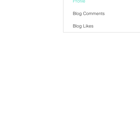
Profile
Blog Comments
Blog Likes