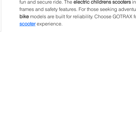
fun and secure ride. The 
electric childrens scooters
 i
frames and safety features. For those seeking adventur
bike
 models are built for reliability. Choose GOTRAX fo
scooter
 experience.