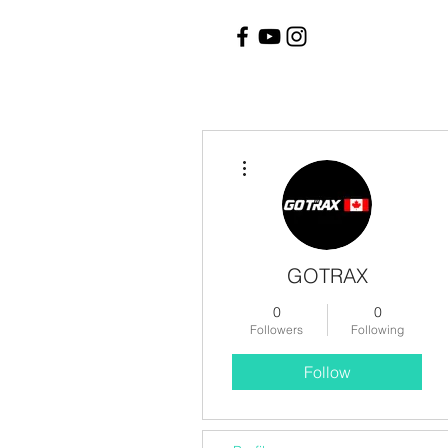
More actions
GOTRAX
0
0
Followers
Following
Follow