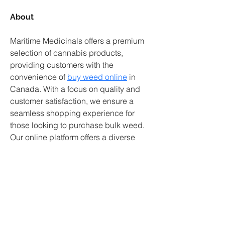
About
Maritime Medicinals offers a premium 
selection of cannabis products, 
providing customers with the 
convenience of 
buy weed online
 in 
Canada. With a focus on quality and 
customer satisfaction, we ensure a 
seamless shopping experience for 
those looking to purchase bulk weed. 
Our online platform offers a diverse 
range of cannabis strains and 
products, catering to the needs of both 
medical and recreational users. 
Explore our collection today and enjoy 
the convenience of purchasing high-
quality weed from the comfort of your 
home.