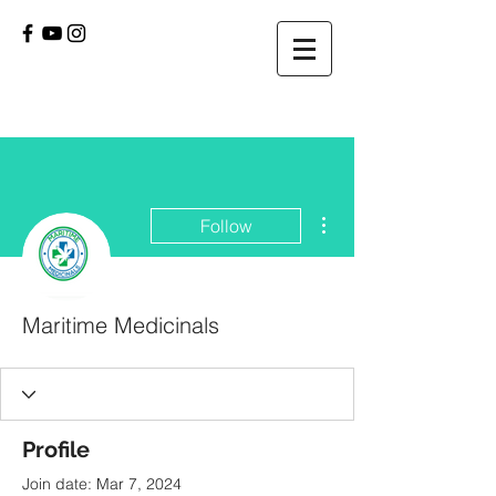
More actions
Follow
Maritime Medicinals
Profile
Join date: Mar 7, 2024