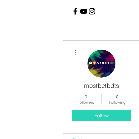
More actions
mostbetbdts
0
0
Followers
Following
Follow