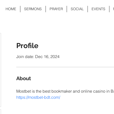
HOME
SERMONS
PRAYER
SOCIAL
EVENTS
Profile
Join date: Dec 16, 2024
About
Mostbet is the best bookmaker and online casino in 
https://mostbet-bdt.com/