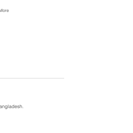
More
Bangladesh.