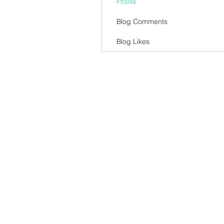
Profile
Blog Comments
Blog Likes