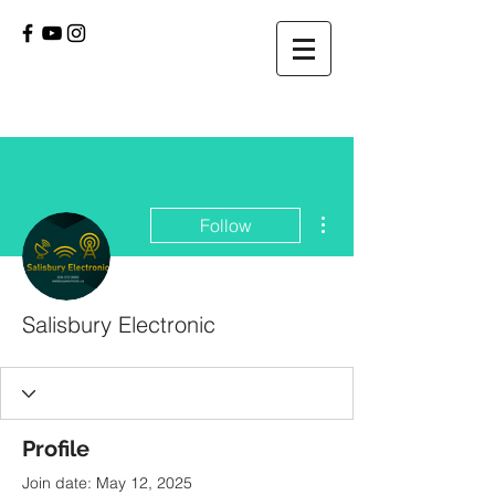
More actions
Follow
Salisbury Electronic
Profile
Join date: May 12, 2025