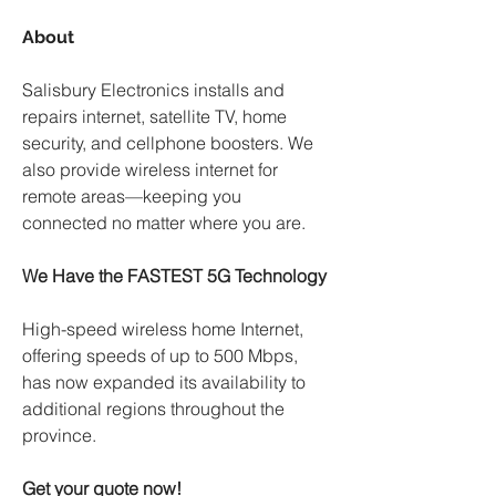
About
Salisbury Electronics installs and 
repairs internet, satellite TV, home 
security, and cellphone boosters. We 
also provide wireless internet for 
remote areas—keeping you 
connected no matter where you are.
We Have the FASTEST 5G Technology
High-speed wireless home Internet, 
offering speeds of up to 500 Mbps, 
has now expanded its availability to 
additional regions throughout the 
province. 
Get your quote now! 