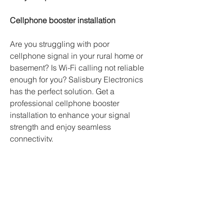
Cellphone booster installation
Are you struggling with poor 
cellphone signal in your rural home or 
basement? Is Wi-Fi calling not reliable 
enough for you? Salisbury Electronics 
has the perfect solution. Get a 
professional cellphone booster 
installation to enhance your signal 
strength and enjoy seamless 
connectivity.
Security Camera Installation
We offer free consultations for 
customized security camera solutions 