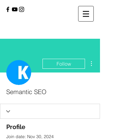
More actions
Follow
Semantic SEO
Profile
Join date: Nov 30, 2024