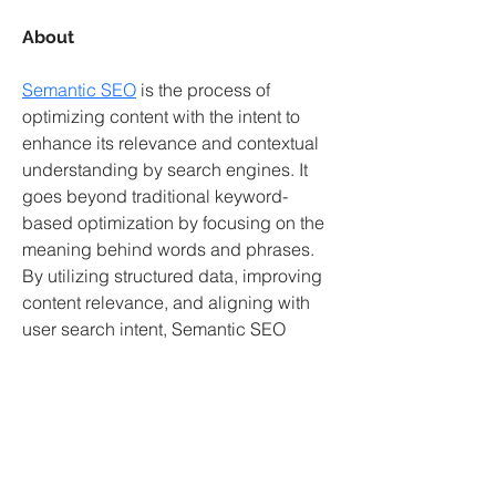
About
Semantic SEO
 is the process of 
optimizing content with the intent to 
enhance its relevance and contextual 
understanding by search engines. It 
goes beyond traditional keyword-
based optimization by focusing on the 
meaning behind words and phrases. 
By utilizing structured data, improving 
content relevance, and aligning with 
user search intent, Semantic SEO 
helps websites rank higher. This 
strategy enhances visibility and boosts 
organic traffic by addressing what 
users truly want to find. Effective 
implementation of Semantic SEO can 
also help a site achieve better results 