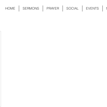
HOME
SERMONS
PRAYER
SOCIAL
EVENTS