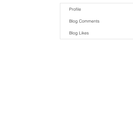
Profile
Blog Comments
Blog Likes