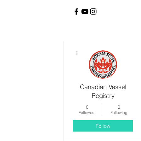
More actions
Canadian Vessel
Registry
0
0
Followers
Following
Follow