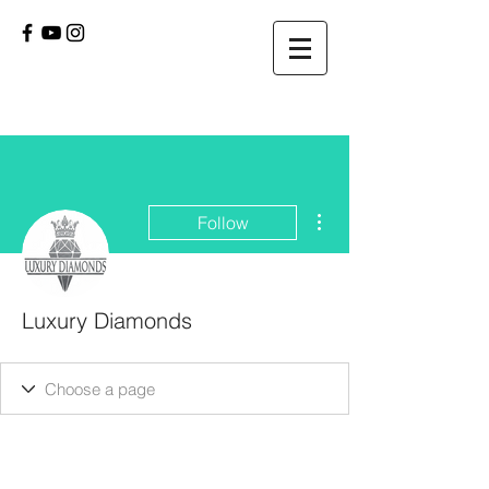
More actions
Follow
Luxury Diamonds