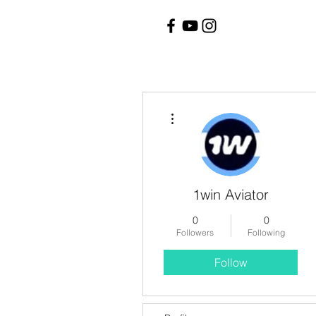
More actions
1win Aviator
0
0
Followers
Following
Follow