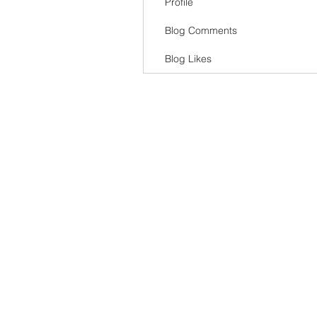
Profile
Blog Comments
Blog Likes