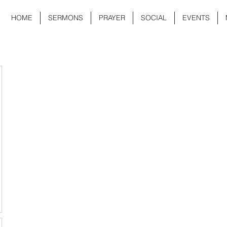
HOME
SERMONS
PRAYER
SOCIAL
EVENTS