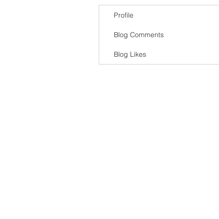
Profile
Blog Comments
Blog Likes