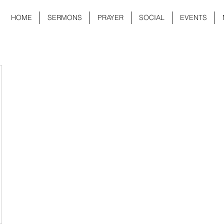
HOME
SERMONS
PRAYER
SOCIAL
EVENTS