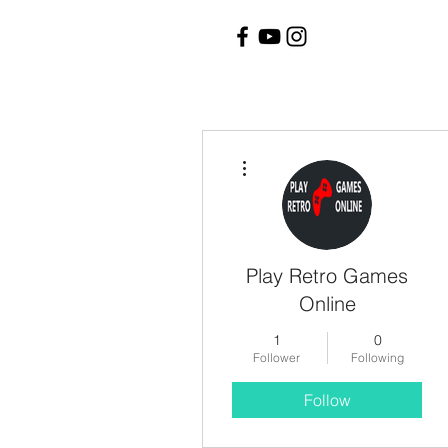
More actions
Play Retro Games
Online
1
0
Follower
Following
Follow