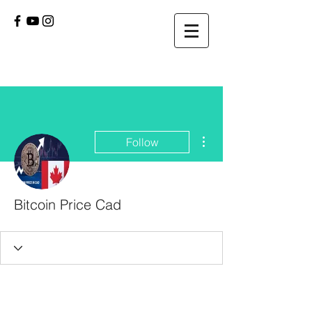
More actions
Follow
Bitcoin Price Cad