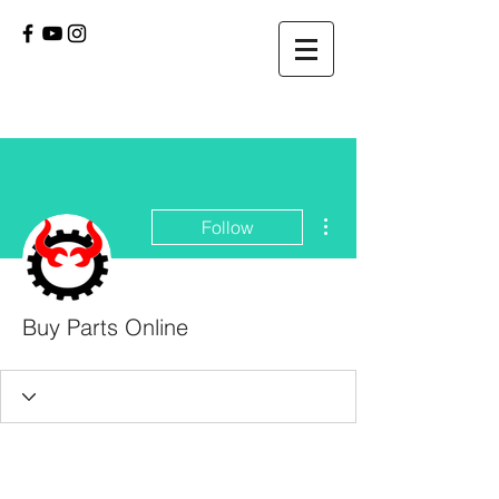
More actions
Follow
Buy Parts Online