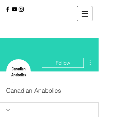
More actions
Follow
Canadian Anabolics