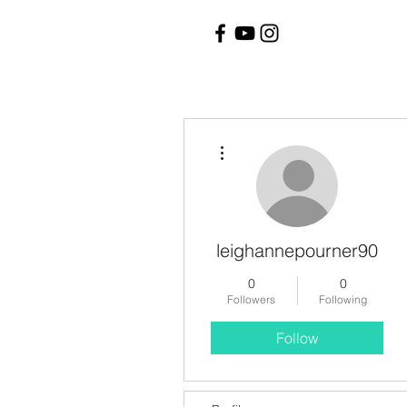
More actions
leighannepourner90
0
0
Followers
Following
Follow