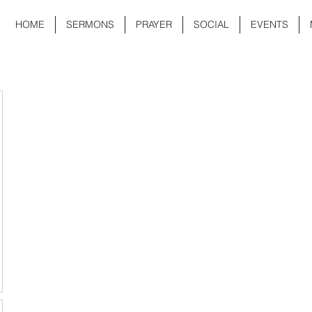
HOME
SERMONS
PRAYER
SOCIAL
EVENTS