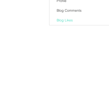
Profile
Blog Comments
Blog Likes