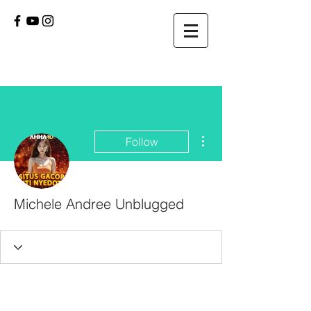
More actions
Follow
Michele Andree Unblugged