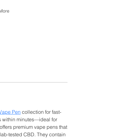
More
Vape Pen
 collection for fast-
s within minutes—ideal for 
offers premium vape pens that 
 lab-tested CBD. They contain 