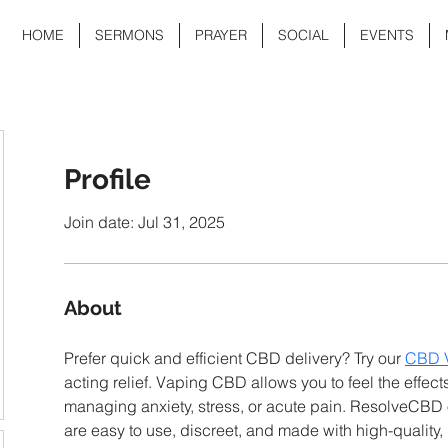
HOME
SERMONS
PRAYER
SOCIAL
EVENTS
Profile
Join date: Jul 31, 2025
About
Prefer quick and efficient CBD delivery? Try our 
CBD 
acting relief. Vaping CBD allows you to feel the effect
managing anxiety, stress, or acute pain. ResolveCBD 
are easy to use, discreet, and made with high-quality,