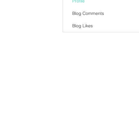
Profile
Blog Comments
Blog Likes