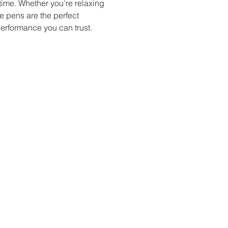
time. Whether you're relaxing 
e pens are the perfect 
performance you can trust.