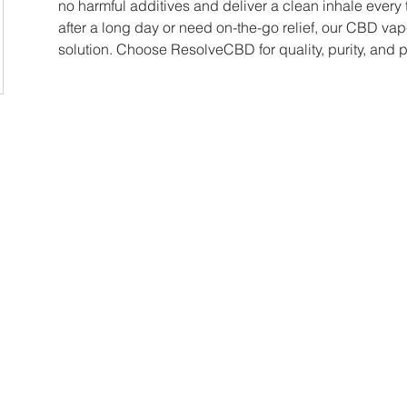
no harmful additives and deliver a clean inhale every 
after a long day or need on-the-go relief, our CBD vap
solution. Choose ResolveCBD for quality, purity, and 