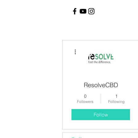
More actions
ResolveCBD
0
1
Followers
Following
Follow