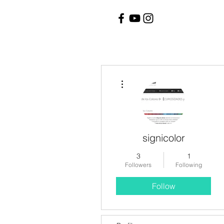
More actions
signicolor
3
1
Followers
Following
Follow