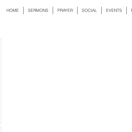
HOME
SERMONS
PRAYER
SOCIAL
EVENTS