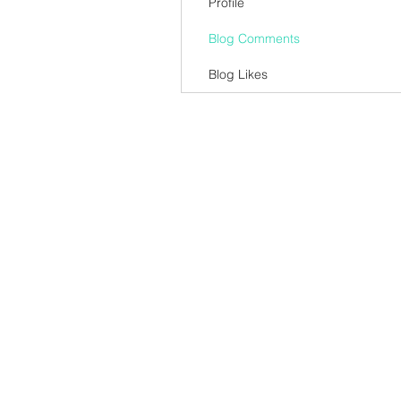
Profile
Blog Comments
Blog Likes