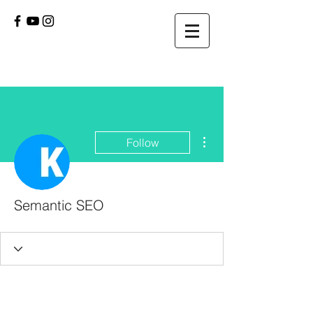
More actions
Follow
Semantic SEO